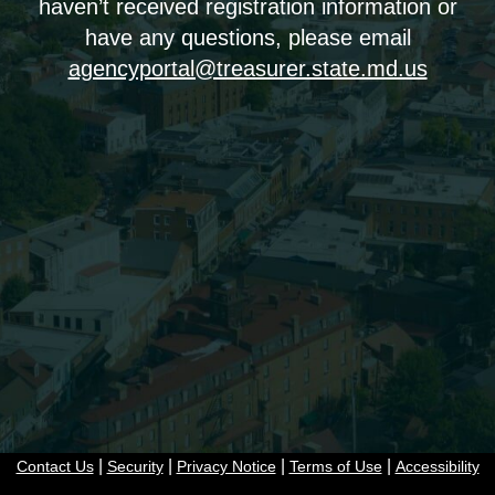
haven’t received registration information or
have any questions, please email
agencyportal@treasurer.state.md.us
|
|
|
|
Contact Us
Security
Privacy Notice
Terms of Use
Accessibility