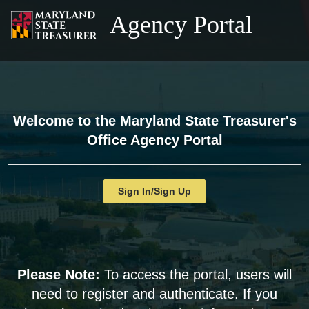
Agency Portal
Welcome to the Maryland State Treasurer's
Office Agency Portal
Sign In/Sign Up
Please Note:
To access the portal, users will
need to register and authenticate. If you